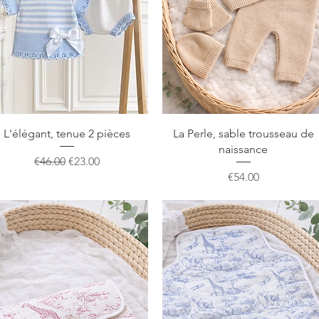
Quick View
Quick View
L'élégant, tenue 2 pièces
La Perle, sable trousseau de
naissance
Regular Price
Sale Price
€46.00
€23.00
Price
€54.00