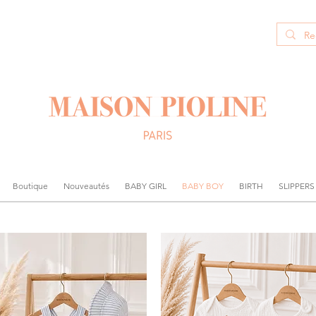
Boutique
Nouveautés
BABY GIRL
BABY BOY
BIRTH
SLIPPERS