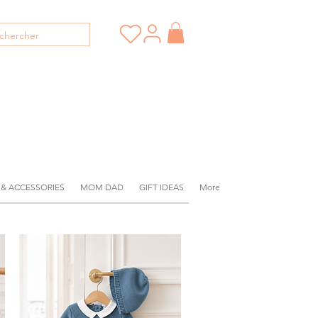
 & ACCESSORIES
MOM DAD
GIFT IDEAS
More