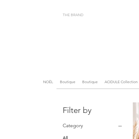
THE BRAND
NOËL
Boutique
Boutique
ACIDULE Collection
Filter by
Category
All