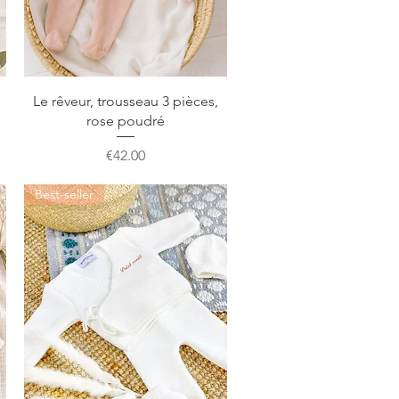
Quick View
Le rêveur, trousseau 3 pièces,
rose poudré
Price
€42.00
Best-seller