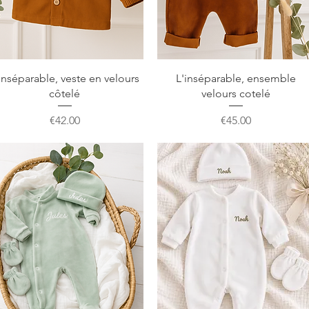
Quick View
Quick View
inséparable, veste en velours
L'inséparable, ensemble
côtelé
velours cotelé
Price
Price
€42.00
€45.00