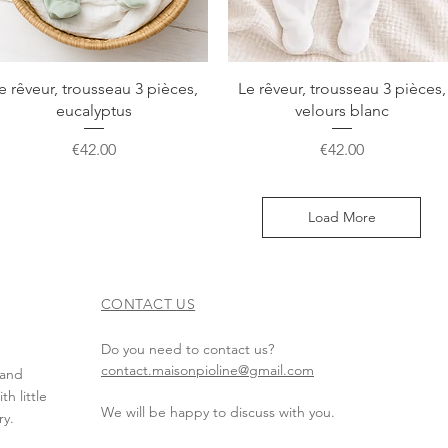
Quick View
Quick View
e rêveur, trousseau 3 pièces,
Le rêveur, trousseau 3 pièces,
eucalyptus
velours blanc
Price
Price
€42.00
€42.00
Load More
CONTACT US
Do you need to contact us?
contact.maisonpioline@gmail.com
 and
h little
We will be happy to discuss with you.
ry.