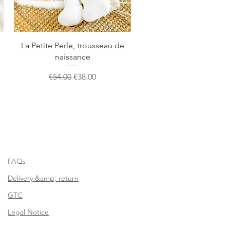
Quick View
La Petite Perle, trousseau de
naissance
Regular Price
Sale Price
€54.00
€38.00
FAQs
Delivery &amp; return
GTC
Legal Notice