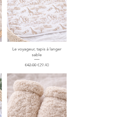
Quick View
Le voyageur, tapis à langer
sable
Regular Price
Sale Price
€42.00
€29.40