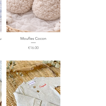
Quick View
u
Moufles Cocon
Price
€16.00