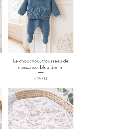
Quick View
Le chouchou, trousseau de
naissance, bleu denim
Price
€49.00