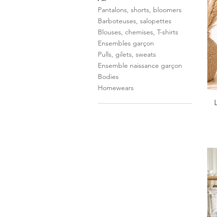
Pantalons, shorts, bloomers
Barboteuses, salopettes
Blouses, chemises, T-shirts
Ensembles garçon
Pulls, gilets, sweats
Ensemble naissance garçon
Bodies
Homewears