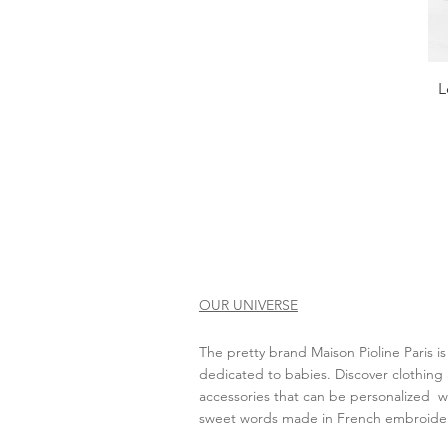
L
OUR UNIVERSE
The pretty brand Maison Pioline Paris is
dedicated to babies. Discover clothing
accessories that can be personalized wit
sweet words made in French embroide