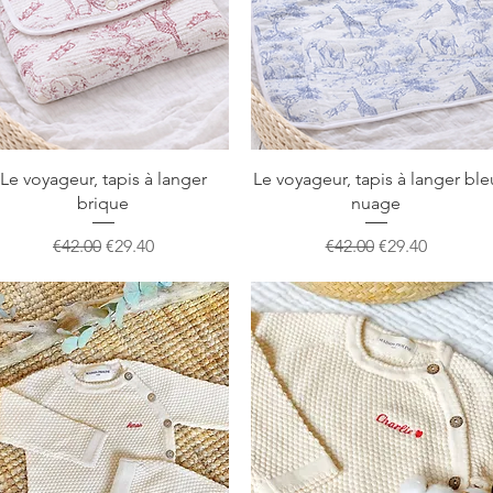
Quick View
Quick View
Le voyageur, tapis à langer
Le voyageur, tapis à langer ble
brique
nuage
Regular Price
Sale Price
Regular Price
Sale Price
€42.00
€29.40
€42.00
€29.40