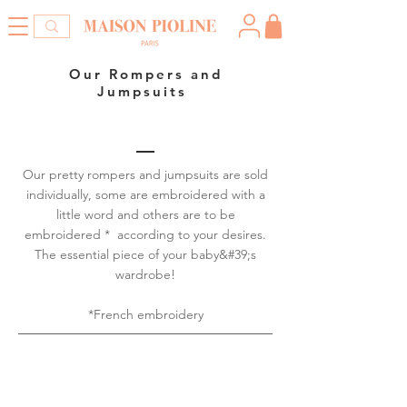
Our Rompers and
Jumpsuits
Our pretty rompers and jumpsuits are sold
individually, some are embroidered with a
little word and others are to be
embroidered * according to your desires.
The essential piece of your baby&#39;s
wardrobe!
*French embroidery