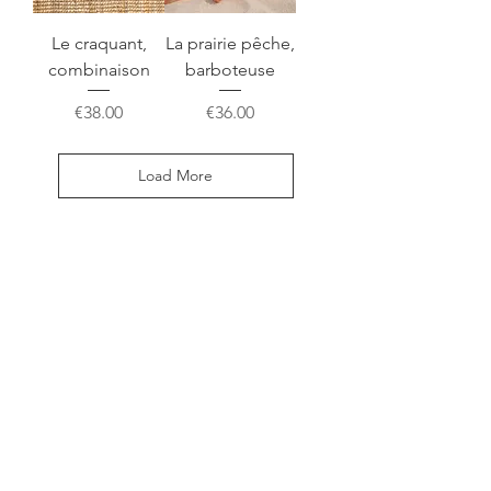
Le craquant,
La prairie pêche,
combinaison
barboteuse
Price
Price
€38.00
€36.00
Load More