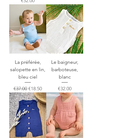
Price
€52.00
La préférée,
Le baigneur,
salopette en lin,
barboteuse,
bleu ciel
blanc
Regular Price
Sale Price
Price
€37.00
€18.50
€32.00