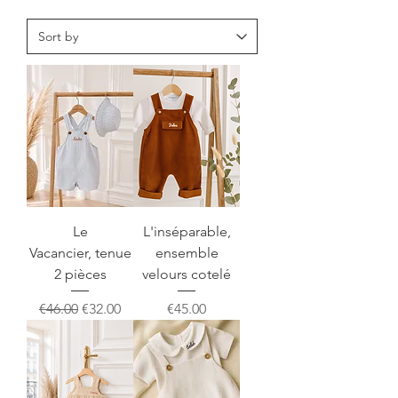
Le
L'inséparable,
Vacancier, tenue
ensemble
2 pièces
velours cotelé
Regular Price
Sale Price
Price
€46.00
€32.00
€45.00