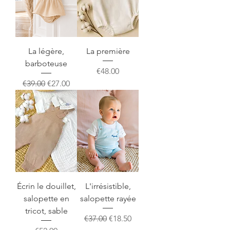
La légère,
La première
barboteuse
Price
€48.00
Regular Price
Sale Price
€39.00
€27.00
Écrin le douillet,
L'irrésistible,
salopette en
salopette rayée
tricot, sable
Regular Price
Sale Price
€37.00
€18.50