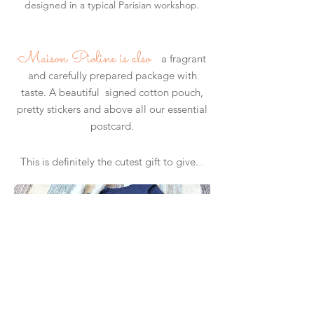
designed in a typical Parisian workshop.
​
Maison Pioline is also
a fragrant
and carefully prepared package with
taste. A beautiful signed cotton pouch,
pretty stickers and above all our essential
postcard.
...
This is definitely the cutest gift to give.