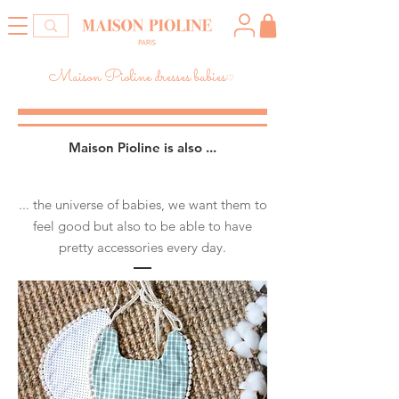
Maison Pioline dresses babies
♡
Maison Pioline is also​ ...
... the universe of babies, we want them to
feel good but also to be able to have
pretty accessories every day.