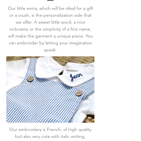
Our little extra, which will be ideal for a gift
or a crush, is the personalization side that
we offer. A sweet little word, a nice
nickname or the simplicity of a first name,
will make the garment a unique piece. You
can embroider by letting your imagination
speak.
Our embroidery is French, of high quality
but also very cute with italic writing,