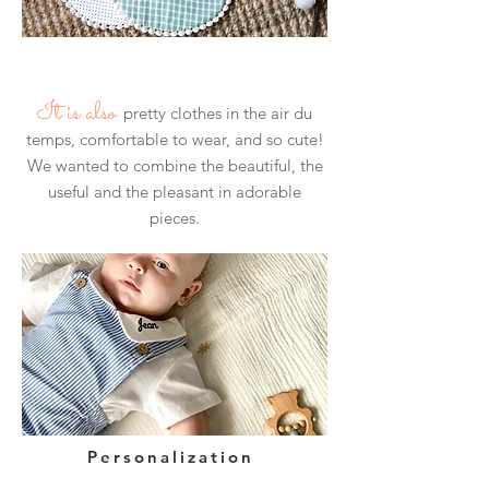
​
It is also
pretty clothes in the air du
temps, comfortable to wear, and so cute!
We wanted to combine the beautiful, the
useful and the pleasant in adorable
pieces.
Personalization