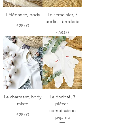
L’élégance, body
Le semainier, 7
bodies, broderie
Price
€28.00
Price
€68.00
Le charmant, body
Le dorloté, 3
mixte
pièces,
combinaison
Price
€28.00
pyjama