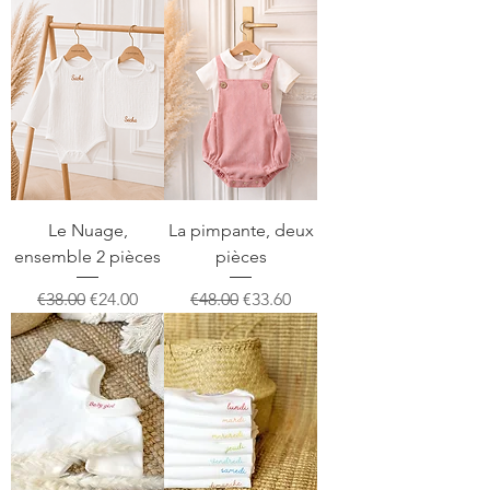
Le Nuage,
La pimpante, deux
ensemble 2 pièces
pièces
Regular Price
Sale Price
Regular Price
Sale Price
€38.00
€24.00
€48.00
€33.60