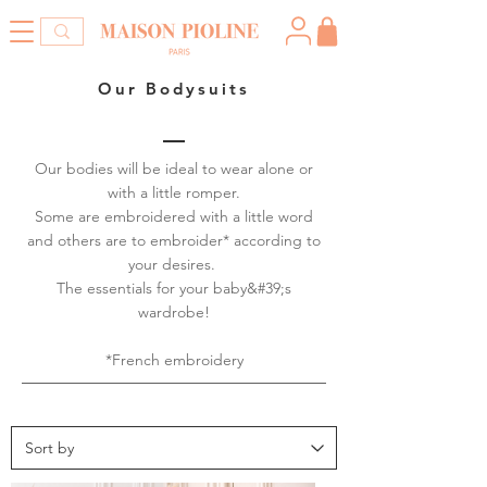
Our Bodysuits
Our bodies will be ideal to wear alone or
with a little romper.
Some are embroidered with a little word
and others are to embroider* according to
your desires.
The essentials for your baby&#39;s
wardrobe!
*French embroidery