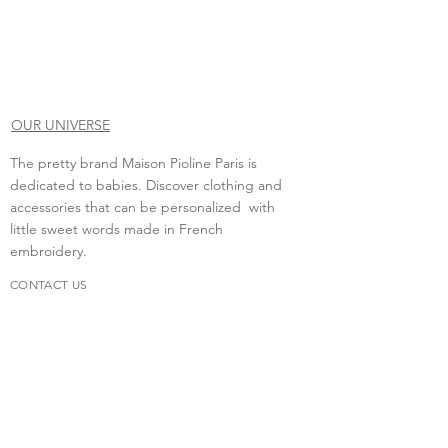
OUR UNIVERSE
The pretty brand Maison Pioline Paris is
dedicated to babies. Discover clothing and
accessories that can be personalized with
little sweet words made in French
embroidery.
CONTACT US
Do you need to contact us?
contact.maisonpioline@gmail.com
We will be happy to discuss with you.
FAQs
Delivery &amp; return