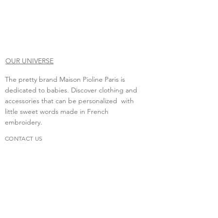
OUR UNIVERSE
The pretty brand Maison Pioline Paris is
dedicated to babies. Discover clothing and
accessories that can be personalized with
little sweet words made in French
embroidery.
CONTACT US
Do you need to contact us?
contact.maisonpioline@gmail.com
We will be happy to discuss with you.
FAQs
Delivery &amp; return