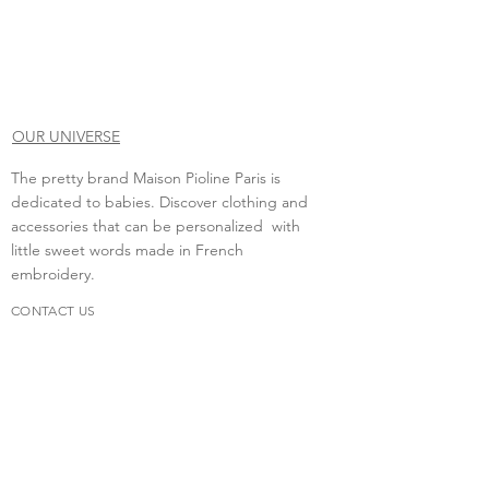
OUR UNIVERSE
The pretty brand Maison Pioline Paris is
dedicated to babies. Discover clothing and
accessories that can be personalized with
little sweet words made in French
embroidery.
CONTACT US
Do you need to contact us?
contact.maisonpioline@gmail.com
We will be happy to discuss with you.
FAQs
Delivery &amp; return