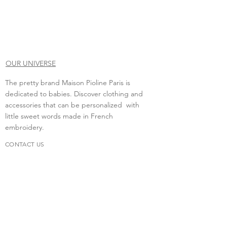
OUR UNIVERSE
The pretty brand Maison Pioline Paris is
dedicated to babies. Discover clothing and
accessories that can be personalized with
little sweet words made in French
embroidery.
CONTACT US
Do you need to contact us?
contact.maisonpioline@gmail.com
We will be happy to discuss with you.
FAQs
Delivery &amp; return