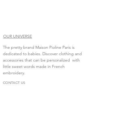
OUR UNIVERSE
The pretty brand Maison Pioline Paris is
dedicated to babies. Discover clothing and
accessories that can be personalized with
little sweet words made in French
embroidery.
CONTACT US
Do you need to contact us?
contact.maisonpioline@gmail.com
We will be happy to discuss with you.
FAQs
Delivery &amp; return