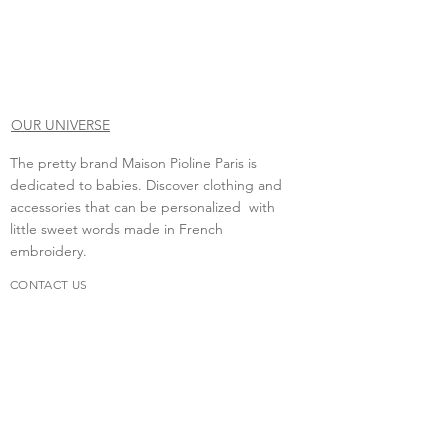
OUR UNIVERSE
The pretty brand Maison Pioline Paris is
dedicated to babies. Discover clothing and
accessories that can be personalized with
little sweet words made in French
embroidery.
CONTACT US
Do you need to contact us?
contact.maisonpioline@gmail.com
We will be happy to discuss with you.
FAQs
Delivery &amp; return